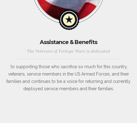
Assistance & Benefits
The Veterans of Foreign Wars is dedicated
to supporting those who sacrifice so much for this country,
veterans, service members in the US Armed Forces, and their
families and continues to be a voice for returning and currently
deployed service members and their families.