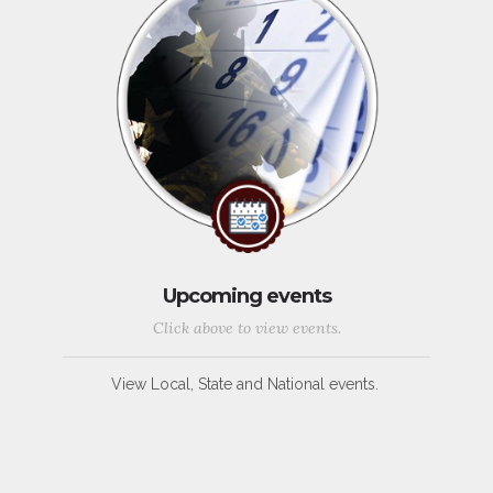
Upcoming events
Click above to view events.
View Local, State and National events.