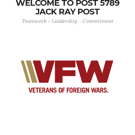
WELCOME TO POST 5789
JACK RAY POST
Teamwork ~ Leadership ~ Commitment