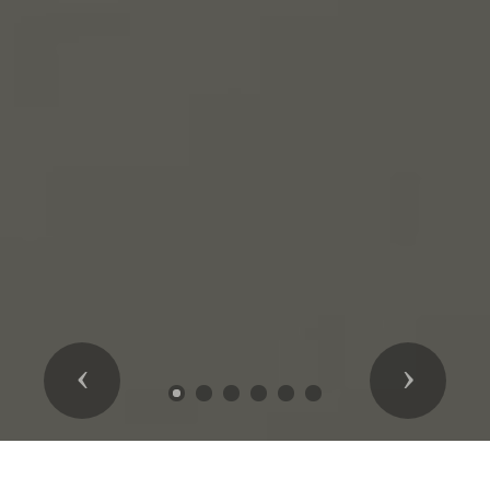
Previous
Next