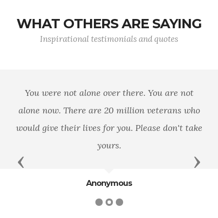
WHAT OTHERS ARE SAYING
Inspirational testimonials and quotes
You were not alone over there. You are not
alone now. There are 20 million veterans who
would give their lives for you. Please don't take
yours.
Previous
Next
Anonymous