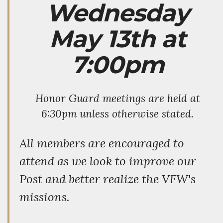
Wednesday
May 13th at
7:00pm
Honor Guard meetings are held at
6:30pm unless otherwise stated.
All members are encouraged to
attend as we look to improve our
Post and better realize the VFW's
missions.