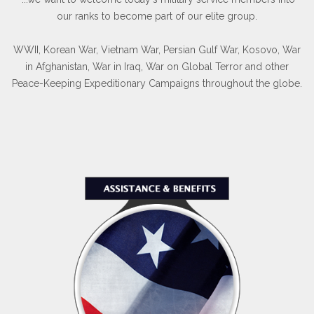
our ranks to become part of our elite group.
WWII, Korean War, Vietnam War, Persian Gulf War, Kosovo, War
in Afghanistan, War in Iraq, War on Global Terror and other
Peace-Keeping Expeditionary Campaigns throughout the globe.