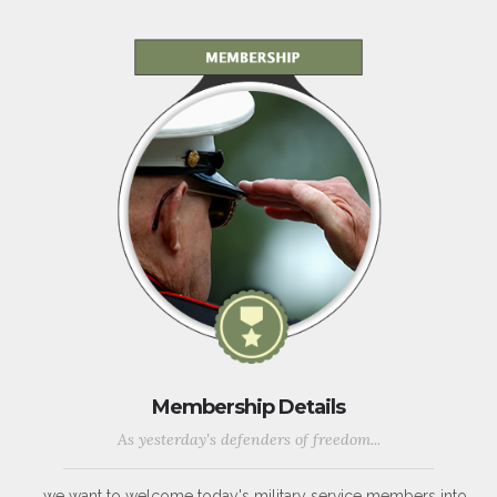
Membership Details
As yesterday's defenders of freedom...
...we want to welcome today's military service members into