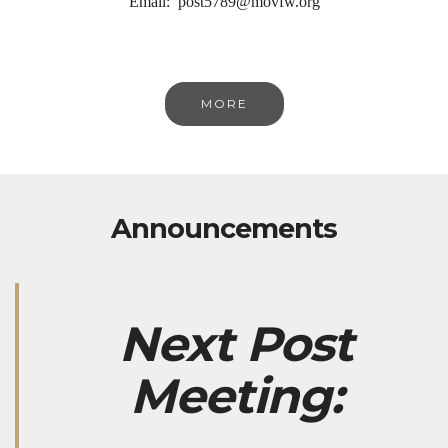
Email: post5789@movfw.org
MORE
Announcements
Next Post
Meeting: