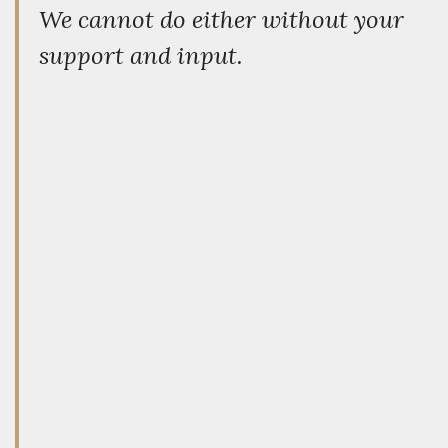
We cannot do either without your
support and input.