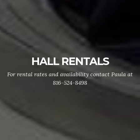
POST MEETINGS
Post and Auxiliary Meetings are held on the
second Wednesday of each month. The meetings
begin at 7:00pm 329 SE Douglas Lee's Summit,
Missouri