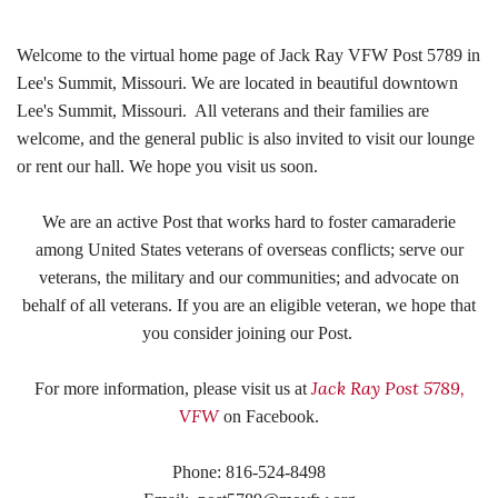
Welcome to the virtual home page of Jack Ray VFW Post 5789 in
Lee's Summit, Missouri. We are located in beautiful downtown
Lee's Summit, Missouri. All veterans and their families are
welcome, and the general public is also invited to visit our lounge
or rent our hall. We hope you visit us soon.
We are an active Post that works hard t
o foster camaraderie
among United States veterans of overseas conflicts; serve our
veterans, the military and our communities; and advocate on
behalf of all veterans. If you are an eligible veteran, we hope that
you consider joining our Post.
Jack Ray Post 5789,
For more information, please visit us at
VFW
on Facebook.
Phone: 816-524-8498