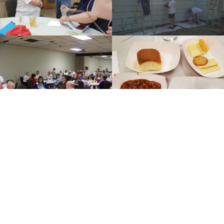
SEE FULL GALLERY
Post News
Important Info for Post5789 Members