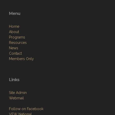
Menu
Home
About
Programs
Resources
News
Contact
Members Only
Links
Site Admin
Webmail
Follow on Facebook
VFW National