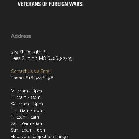
Address
329 SE Douglas St
Lees Summit, MO 64063-2709
Contact Us via Email
Phone: 816 524 8498
M: 11am - 8pm
T: 11am - 8pm
W: 11am - 8pm
Th: 11am - 8pm
F: 11am - 1am
Sat: 10am - 1am
Sun: 10am - 6pm
Hours are subject to change.