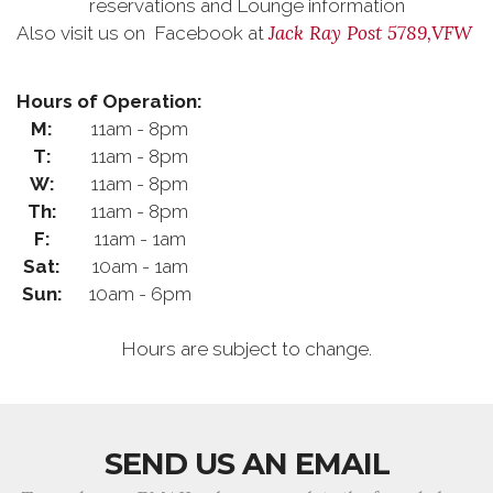
reservations and Lounge information
Jack Ray Post 5789,VFW
Also visit us on Facebook at
Hours of Operation:
M:
11am - 8pm
T:
11am - 8pm
W:
11am - 8pm
Th:
11am - 8pm
F:
11am - 1am
Sat:
10am - 1am
Sun:
10am - 6pm
Hours are subject to change.
SEND US AN EMAIL