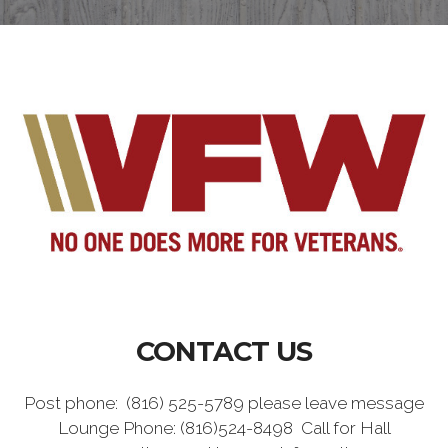
CONTACT US
Post phone: (816) 525-5789 please leave message
Lounge Phone: (816)524-8498 Call for Hall