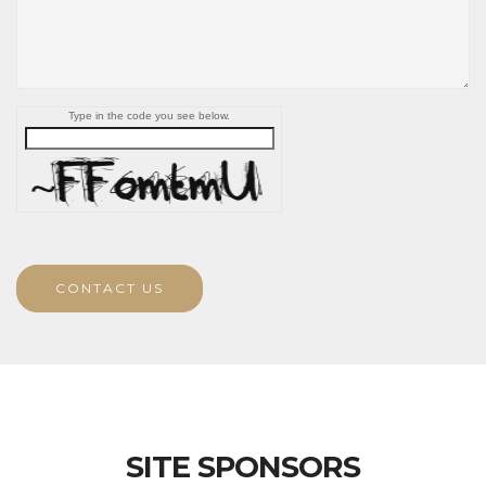
Type in the code you see below.
CONTACT US
SITE SPONSORS