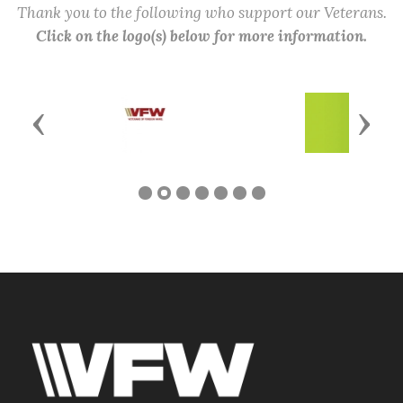
Thank you to the following who support our Veterans.
Click on the logo(s) below for more information.
Previous
Next