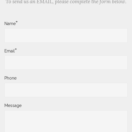
To send us an EMAIL, please complete the form below.
*
Name
*
Email
Phone
Message