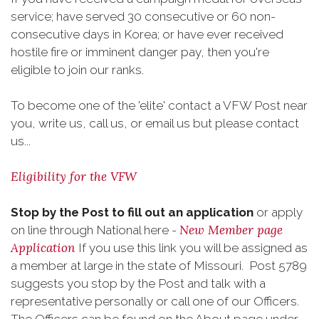
service; have served 30 consecutive or 60 non-
consecutive days in Korea; or have ever received
hostile fire or imminent danger pay, then you're
eligible to join our ranks.
To become one of the 'elite' contact a VFW Post near
you, write us, call us, or email us but please contact
us...
Eligibility for the VFW
Stop by the Post to fill out an application
or apply
New Member page
on line through National here -
Application
If you use this link you will be assigned as
a member at large in the state of Missouri. Post 5789
suggests you stop by the Post and talk with a
representative personally or call one of our Officers.