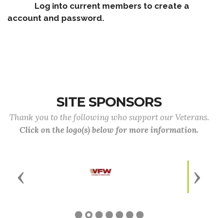
Log into current members to create a
account and password.
SITE SPONSORS
Thank you to the following who support our Veterans.
Click on the logo(s) below for more information.
Previous
Next