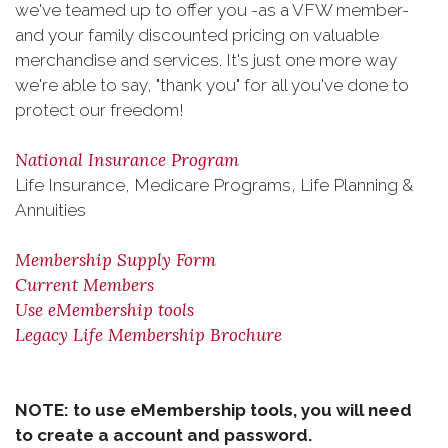
we've teamed up to offer you -as a VFW member-
and your family discounted pricing on valuable
merchandise and services. It's just one more way
we're able to say, "thank you" for all you've done to
protect our freedom!
National Insurance Program
Life Insurance, Medicare Programs, Life Planning &
Annuities
Membership Supply Form
Current Members
Use eMembership tools
Legacy Life Membership Brochure
NOTE: to use eMembership tools, you will need
to create a account and password.