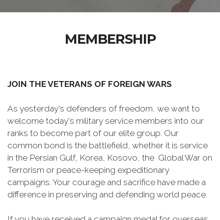
MEMBERSHIP
JOIN THE VETERANS OF FOREIGN WARS
As yesterday's defenders of freedom, we want to
welcome today's military service members into our
ranks to become part of our elite group. Our
common bond is the battlefield, whether it is service
in the Persian Gulf, Korea, Kosovo, the Global War on
Terrorism or peace-keeping expeditionary
campaigns. Your courage and sacrifice have made a
difference in preserving and defending world peace.
If you have received a campaign medal for overseas