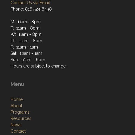
Contact Us via Email
Phone: 816 524 8498
M: 11am - 8pm
T: 11am - 8pm
W: 11am - 8pm
Th: 11am - 8pm
F: 11am - 1am
Sat: 10am - 1am
Sun: 10am - 6pm
Hours are subject to change.
Menu
Home
About
Programs
Resources
News
Contact