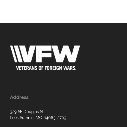
Address
329 SE Douglas St
Lees Summit, MO 64063-2709