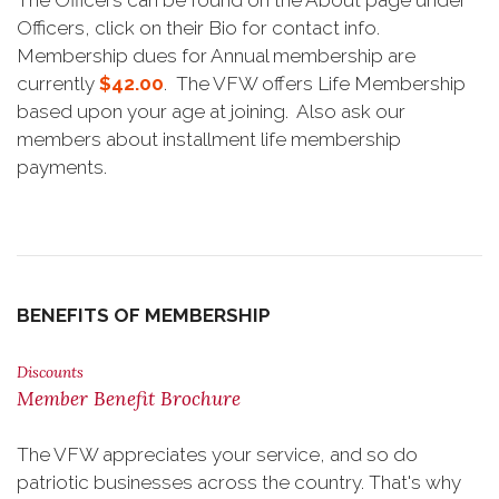
The Officers can be found on the About page under
Officers, click on their Bio for contact info.
Membership dues for Annual membership are
currently
$42.00
. The VFW offers Life Membership
based upon your age at joining. Also ask our
members about installment life membership
payments.
BENEFITS OF MEMBERSHIP
Discounts
Member Benefit Brochure
The VFW appreciates your service, and so do
patriotic businesses across the country. That's why