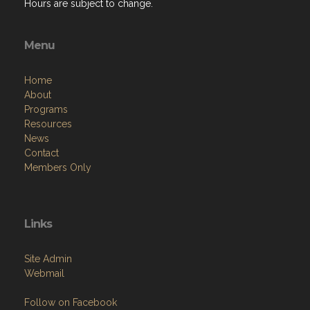
Hours are subject to change.
Menu
Home
About
Programs
Resources
News
Contact
Members Only
Links
Site Admin
Webmail
Follow on Facebook