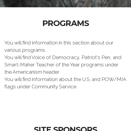
PROGRAMS
You will find information in this section about our
various programs.
You will find Voice of Democracy, Patriot's Pen, and
Smart-Maher Teacher of the Year programs under
the Americanism header.
You will find information about the U.S. and POW/MIA
flags under Community Service
SITE SPONSORS