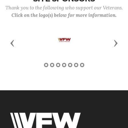
Thank you to the following who support our Veterans.
Click on the logo(s) below for more information.
Previous
Next