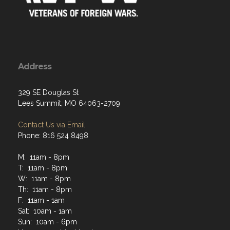
Address
329 SE Douglas St
Lees Summit, MO 64063-2709
Contact Us via Email
Phone: 816 524 8498
M: 11am - 8pm
T: 11am - 8pm
W: 11am - 8pm
Th: 11am - 8pm
F: 11am - 1am
Sat: 10am - 1am
Sun: 10am - 6pm