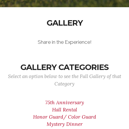
GALLERY
Share in the Experience!
GALLERY CATEGORIES
Select an option below to see the Full Gallery of that
Category
75th Anniversary
Hall Rental
Honor Guard/ Color Guard
Mystery Dinner