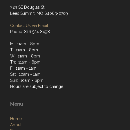
329 SE Douglas St
Lees Summit, MO 64063-2709
Contact Us via Email
Phone: 816 524 8498
M: 11am - 8pm
T: 11am - 8pm
W: 11am - 8pm
Th: 11am - 8pm
F: 11am - 1am
Sat: 10am - 1am
Sun: 10am - 6pm
Hours are subject to change.
Menu
Home
About