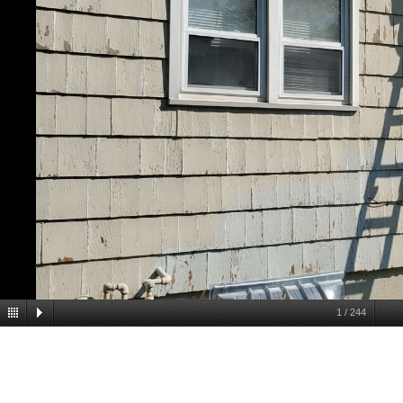
1
/
244