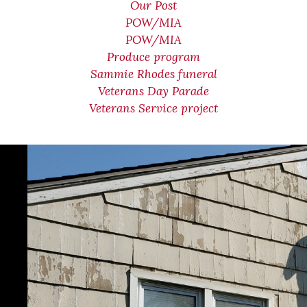
Our Post
POW/MIA
POW/MIA
Produce program
Sammie Rhodes funeral
Veterans Day Parade
Veterans Service project