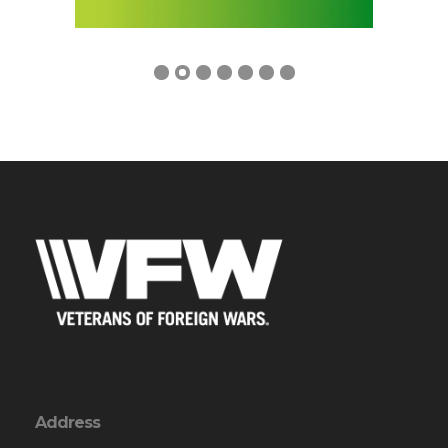
Address