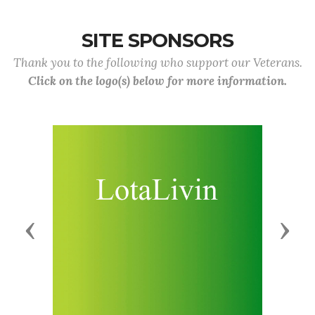
SITE SPONSORS
Thank you to the following who support our Veterans.
Click on the logo(s) below for more information.
Previous
Next