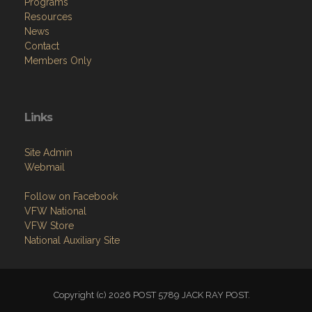
Programs
Resources
News
Contact
Members Only
Links
Site Admin
Webmail
Follow on Facebook
VFW National
VFW Store
National Auxiliary Site
Copyright (c) 2026 POST 5789 JACK RAY POST.