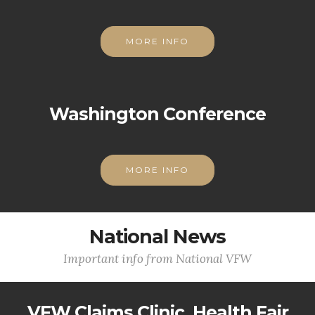
MORE INFO
Washington Conference
MORE INFO
National News
Important info from National VFW
VFW Claims Clinic, Health Fair