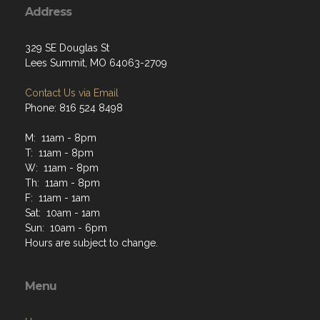
Address
329 SE Douglas St
Lees Summit, MO 64063-2709
Contact Us via Email
Phone: 816 524 8498
M: 11am - 8pm
T: 11am - 8pm
W: 11am - 8pm
Th: 11am - 8pm
F: 11am - 1am
Sat: 10am - 1am
Sun: 10am - 6pm
Hours are subject to change.
Menu