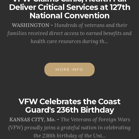
Deliver Critical Services at 127th
National Convention
WASHINGTON -
Hundreds of veterans and their
families received direct access to earned benefits and
health care resources during th...
MORE INFO
VFW Celebrates the Coast
Guard's 236th Birthday
KANSAS CITY, Mo. -
The Veterans of Foreign Wars
(VFW) proudly joins a grateful nation in celebrating
the 236th birthday of the Uni...