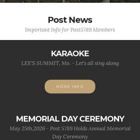
Post News
Important Info for Post5789 Members
KARAOKE
LEE'S SUMMIT, Mo. - Let's all sing along
MORE INFO
MEMORIAL DAY CEREMONY
May 25th,2026 - Post 5789 Holds Annual Memorial
Day Ceremony