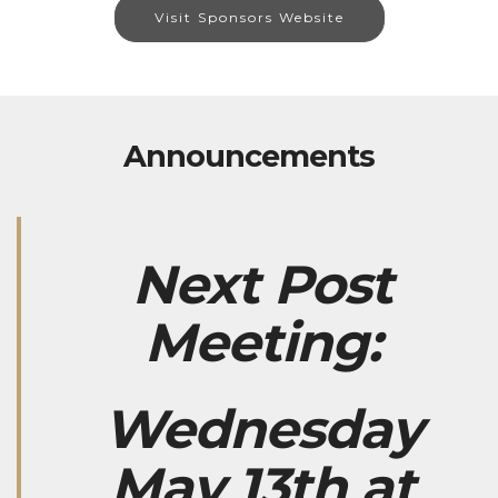
Visit Sponsors Website
Announcements
Next Post
Meeting:
Wednesday
May 13th at