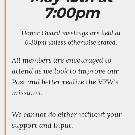
7:00pm
Honor Guard meetings are held at
6:30pm unless otherwise stated.
All members are encouraged to
attend as we look to improve our
Post and better realize the VFW's
missions.
We cannot do either without your
support and input.