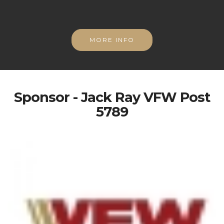
MORE INFO
Sponsor - Jack Ray VFW Post
5789