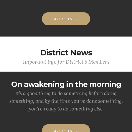
MORE INFO
District News
Important Info for District 5 Members
On awakening in the morning
It’s a good thing to do something before doing
something, and by the time you’ve done something,
you’re ready to do something else.
MORE INFO