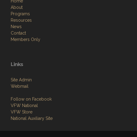
Home
About
Programs
Resources
News
Contact
Members Only
Links
Site Admin
Webmail
Follow on Facebook
VFW National
VFW Store
National Auxiliary Site