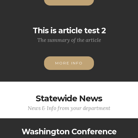
This is article test 2
The summary of the article
MORE INFO
Statewide News
News & Info from your department
Washington Conference