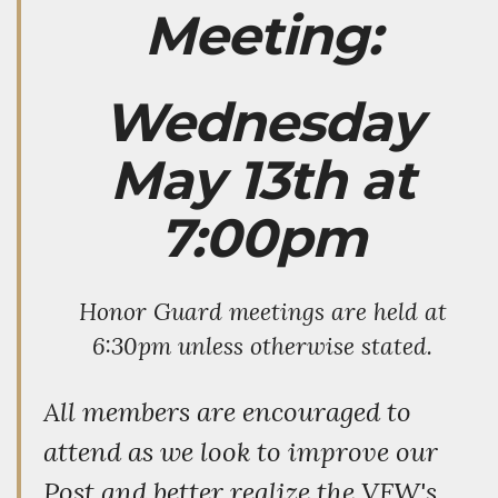
Meeting:
Wednesday
May 13th at
7:00pm
Honor Guard meetings are held at
6:30pm unless otherwise stated.
All members are encouraged to
attend as we look to improve our
Post and better realize the VFW's