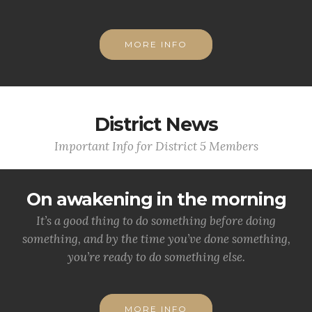
MORE INFO
District News
Important Info for District 5 Members
On awakening in the morning
It’s a good thing to do something before doing
something, and by the time you’ve done something,
you’re ready to do something else.
MORE INFO