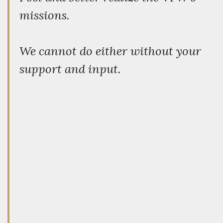
missions.
We cannot do either without your
support and input.