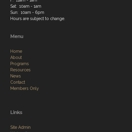
F: 11am - 1am
Sat: 10am - 1am
Sun: 10am - 6pm
Hours are subject to change.
Menu
Home
About
Programs
Resources
News
Contact
Members Only
Links
Site Admin