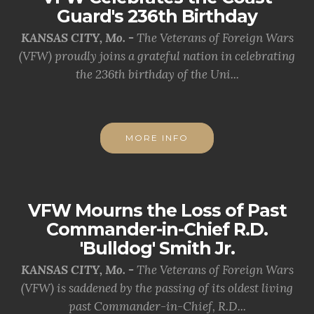
Guard's 236th Birthday
KANSAS CITY, Mo. -
The Veterans of Foreign Wars
(VFW) proudly joins a grateful nation in celebrating
the 236th birthday of the Uni...
MORE INFO
VFW Mourns the Loss of Past
Commander-in-Chief R.D.
'Bulldog' Smith Jr.
KANSAS CITY, Mo. -
The Veterans of Foreign Wars
(VFW) is saddened by the passing of its oldest living
past Commander-in-Chief, R.D...