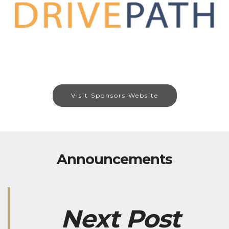
Visit Sponsors Website
Announcements
Next Post