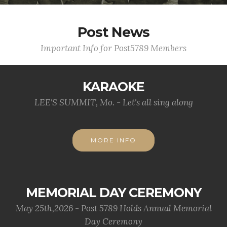
Post News
Important Info for Post5789 Members
KARAOKE
LEE'S SUMMIT, Mo. - Let's all sing along
MORE INFO
MEMORIAL DAY CEREMONY
May 25th,2026 - Post 5789 Holds Annual Memorial
Day Ceremony