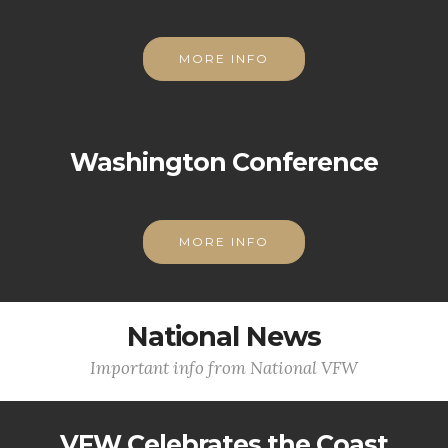
MORE INFO
Washington Conference
MORE INFO
National News
Important info from National VFW
VFW Celebrates the Coast