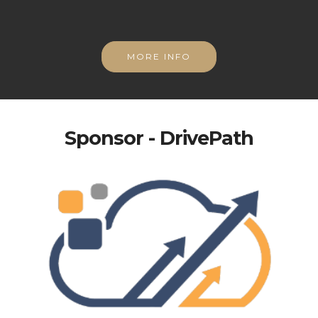
MORE INFO
Sponsor - DrivePath