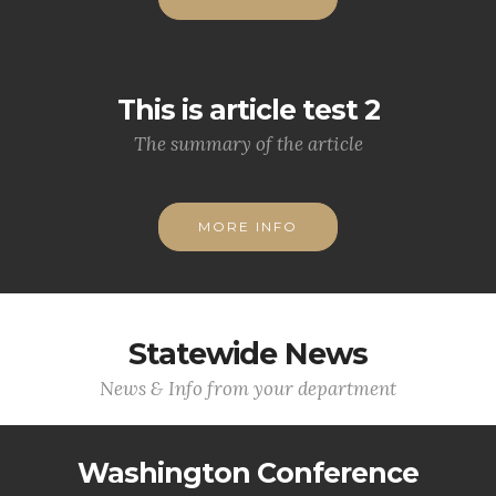
This is article test 2
The summary of the article
MORE INFO
Statewide News
News & Info from your department
Washington Conference