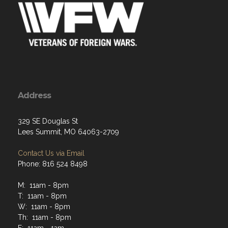
Address
329 SE Douglas St
Lees Summit, MO 64063-2709
Contact Us via Email
Phone: 816 524 8498
M: 11am - 8pm
T: 11am - 8pm
W: 11am - 8pm
Th: 11am - 8pm