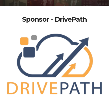
Sponsor - DrivePath