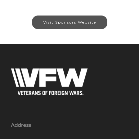
Visit Sponsors Website
Address