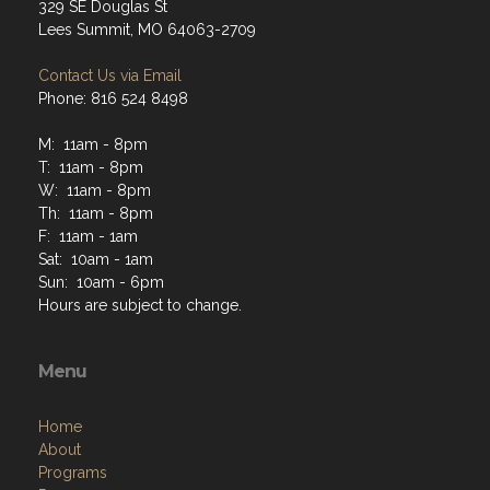
329 SE Douglas St
Lees Summit, MO 64063-2709
Contact Us via Email
Phone: 816 524 8498
M: 11am - 8pm
T: 11am - 8pm
W: 11am - 8pm
Th: 11am - 8pm
F: 11am - 1am
Sat: 10am - 1am
Sun: 10am - 6pm
Hours are subject to change.
Menu
Home
About
Programs