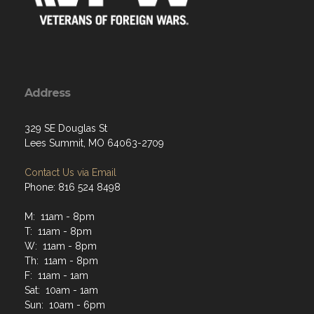
Address
329 SE Douglas St
Lees Summit, MO 64063-2709
Contact Us via Email
Phone: 816 524 8498
M: 11am - 8pm
T: 11am - 8pm
W: 11am - 8pm
Th: 11am - 8pm
F: 11am - 1am
Sat: 10am - 1am
Sun: 10am - 6pm