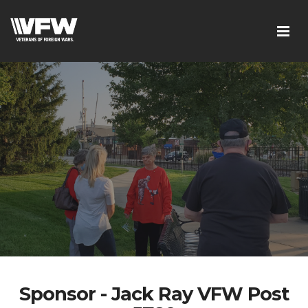
Sponsor - Jack Ray VFW Post