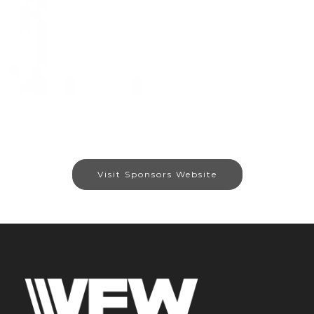
Visit Sponsors Website