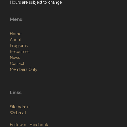
Hours are subject to change.
Menu
Home
About
Programs
Resources
News
Contact
Members Only
Links
Site Admin
Webmail
Follow on Facebook