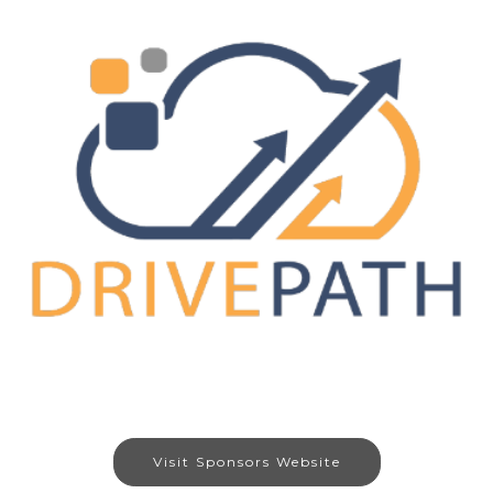
Visit Sponsors Website