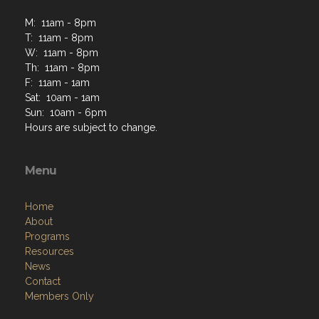
M: 11am - 8pm
T: 11am - 8pm
W: 11am - 8pm
Th: 11am - 8pm
F: 11am - 1am
Sat: 10am - 1am
Sun: 10am - 6pm
Hours are subject to change.
Menu
Home
About
Programs
Resources
News
Contact
Members Only