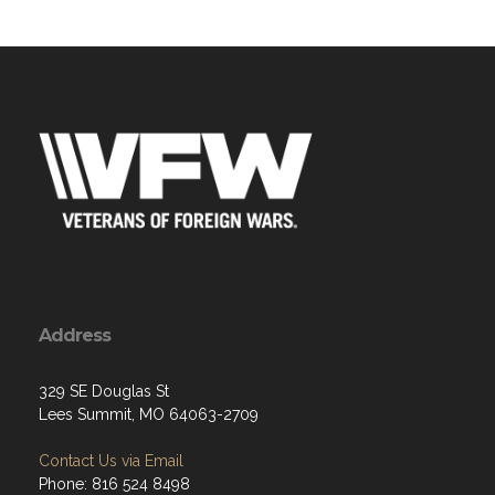
Address
329 SE Douglas St
Lees Summit, MO 64063-2709
Contact Us via Email
Phone: 816 524 8498