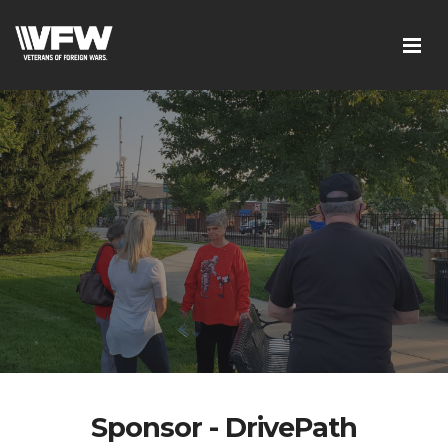
Sponsor - DrivePath