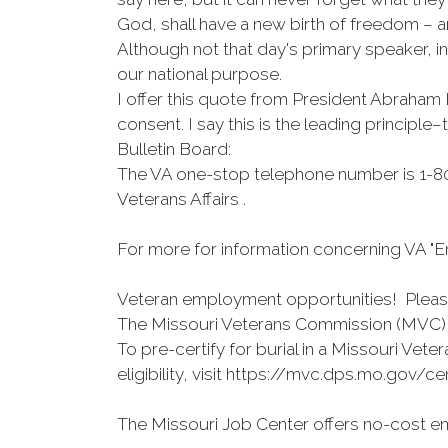
God, shall have a new birth of freedom – a
Although not that day's primary speaker, i
our national purpose.
I offer this quote from President Abraham 
consent. I say this is the leading principl
Bulletin Board:
The VA one-stop telephone number is 1-80
Veterans Affairs .
For more for information concerning VA "En
Veteran employment opportunities! Please 
The Missouri Veterans Commission (MVC) o
To pre-certify for burial in a Missouri Ve
eligibility, visit https://mvc.dps.mo.gov/c
The Missouri Job Center offers no-cost em