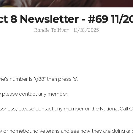
ct 8 Newsletter - #69 11/
Randle Tolliver - 11/18/2025
ine's number is "988” then press "1”.
e please contact any member.
essness, please contact any member or the National Call C
rly or homebound veterans and see how they are doing and 