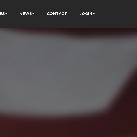
ES
NEWS
CONTACT
LOGIN