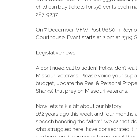
child can buy tickets for .50 cents each ma
287-9237.
On 7 December, VFW Post 6660 in Reynold
Courthouse. Event starts at 2 pm at 2319 G
Legislative news:
A continued call to action! Folks, don’t w
Missouri veterans. Please voice your supp
budget, update the Real & Personal Prope
Sharks) that prey on Missouri veterans.
Now let’s talk a bit about our history:
162 years ago this week and four months a
speech honoring the fallen: "...we cannot 
who struggled here, have consecrated it, 
say here, but it can never forget what they 