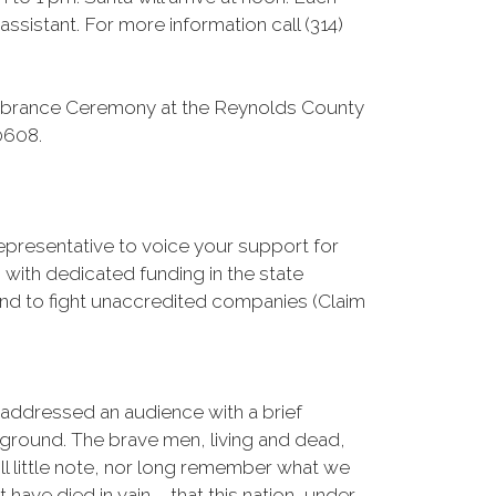
ssistant. For more information call (314)
mbrance Ceremony at the Reynolds County
0608.
Representative to voice your support for
with dedicated funding in the state
nd to fight unaccredited companies (Claim
 addressed an audience with a brief
 ground. The brave men, living and dead,
l little note, nor long remember what we
 have died in vain – that this nation, under