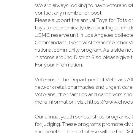
We are always looking to have veterans who
contact any member or post.
Please support the annual Toys for Tots
toys to economically disadvantaged childre
USMC reserve unit in Los Angeles collecte
Commandant, General Alexander Archer Va
national community program. As a side not
in stores around District 8 so please give t
For your information:
Veterans in the Department of Veterans Af
network retail pharmacies and urgent care
Veterans, their families and caregivers shou
more information, visit https://www.choos
Our annual youth scholarships programs, P
for judging. These programs promote civic
and beliefs. The next phase will be the Dis