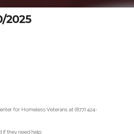
20/2025
enter for Homeless Veterans at (877) 424-
if they need help.