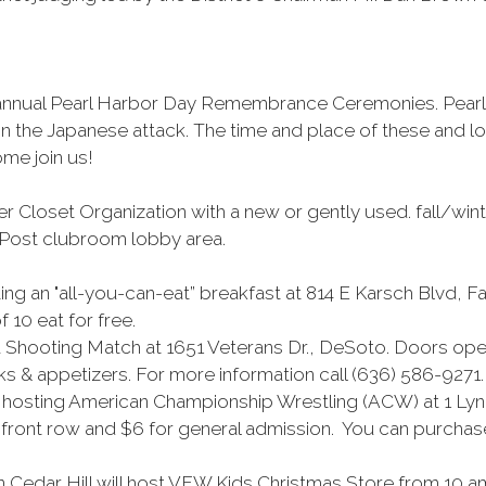
eir annual Pearl Harbor Day Remembrance Ceremonies. Pe
 in the Japanese attack. The time and place of these and 
me join us!
er Closet Organization with a new or gently used. fall/wint
e Post clubroom lobby area.
 an "all-you-can-eat” breakfast at 814 E Karsch Blvd, Fa
 10 eat for free.
 Shooting Match at 1651 Veterans Dr., DeSoto. Doors open
ks & appetizers. For more information call (636) 586-9271.
s hosting American Championship Wrestling (ACW) at 1 Lyn
r front row and $6 for general admission. You can purchase 
Cedar Hill will host VFW Kids Christmas Store from 10 am 