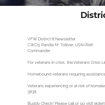
Distri
VFW District 8 Newsletter
CWO5 Randle M. Tolliver, USN (Ret)
Commander
For veterans in crisis, the Veterans Crisis L
Homebound veterans requiring assistanc
Veterans experiencing or at risk of homel
3838.
Buddy Check! Please call or go visit elde