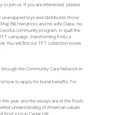
o join us. If you are interested, please
 unwrapped toys and distributes those
j) Bill Hendricks and his wife Diane, his
ccessful community program, in 1948 the
T campaign, transforming it into a
. You will find our TFT collection boxes
.
ons through the Community Care Network in-
and how to apply for burial benefits. For
his year, and the essays are at the Posts
 better understanding of American values
f Post 5331 in Cedar Hill.