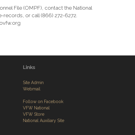
onnel File (OMPF), contact the National
-records, or call (866) 272-6272.
movfw.org
Links
Site Admin
Webmail
Follow on Facebook
VFW National
VFW Store
National Auxiliary Site