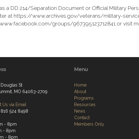
as a DD 214/Separation Document or Official Military Pers
er at https://www.archives.gov/veterans/military-service
s://www.facebook.com/groups/967395123712841 or visit 
ess
Menu
 Douglas St
Home
ummit, MO 64063-2709
About
Programs
 Us via Email
Resources
 816 524 8498
News
Contact
am - 8pm
Members Only
m - 8pm
am - 8pm