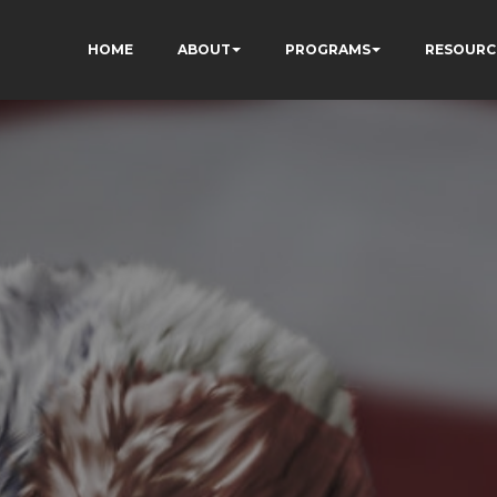
HOME
ABOUT
PROGRAMS
RESOURC