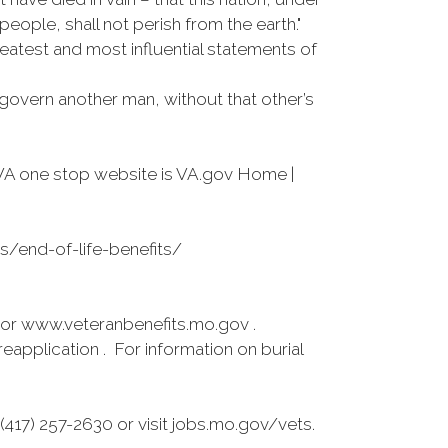
eople, shall not perish from the earth."
reatest and most influential statements of
 govern another man, without that other’s
VA one stop website is VA.gov Home |
es/end-of-life-benefits/
 or www.veteranbenefits.mo.gov .
application . For information on burial
417) 257-2630 or visit jobs.mo.gov/vets.