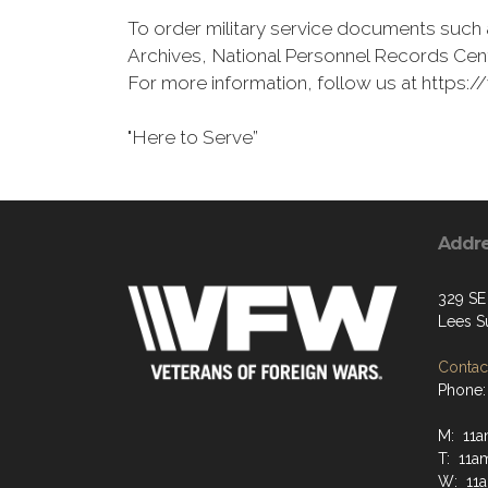
To order military service documents such 
Archives, National Personnel Records Cent
For more information, follow us at http
"Here to Serve”
Addr
329 SE
Lees S
Contact
Phone:
M: 11
T: 11a
W: 11