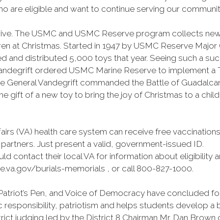
 are eligible and want to continue serving our community t
 drive. The USMC and USMC Reserve program collects new
n at Christmas. Started in 1947 by USMC Reserve Major (Ma
d and distributed 5,000 toys that year. Seeing such a su
ndegrift ordered USMC Marine Reserve to implement a TF
e General Vandegrift commanded the Battle of Guadalcanal
he gift of a new toy to bring the joy of Christmas to a child
fairs (VA) health care system can receive free vaccinati
 partners. Just present a valid, government-issued ID.
ld contact their local VA for information about eligibility 
e.va.gov/burials-memorials , or call 800-827-1000.
atriot’s Pen, and Voice of Democracy have concluded for t
 responsibility, patriotism and helps students develop a
trict judging led by the District 8 Chairman Mr. Dan Brown o