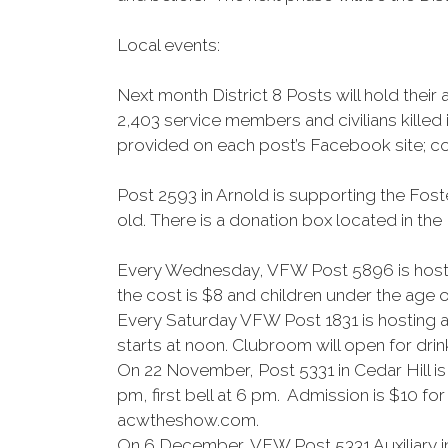
Local events:
Next month District 8 Posts will hold th
2,403 service members and civilians killed
provided on each post’s Facebook site; co
Post 2593 in Arnold is supporting the Fost
old. There is a donation box located in th
Every Wednesday, VFW Post 5896 is hosting
the cost is $8 and children under the age of
Every Saturday VFW Post 1831 is hosting a
starts at noon. Clubroom will open for drin
On 22 November, Post 5331 in Cedar Hill i
pm, first bell at 6 pm. Admission is $10 fo
acwtheshow.com.
On 6 December, VFW Post 5331 Auxiliary in 