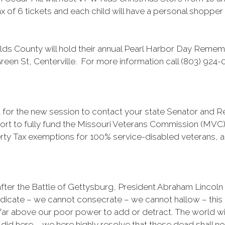
x of 6 tickets and each child will have a personal shopper a
s County will hold their annual Pearl Harbor Day Reme
reen St, Centerville. For more information call (803) 924-
ait for the new session to contact your state Senator and 
ort to fully fund the Missouri Veterans Commission (MVC) 
rty Tax exemptions for 100% service-disabled veterans, a
fter the Battle of Gettysburg, President Abraham Lincoln
dedicate – we cannot consecrate – we cannot hallow – this
far above our poor power to add or detract. The world wil
did here. … we here highly resolve that these dead shall not