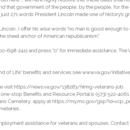
nd that government of the people, by the people, for the p
n just 271 words President Lincoln made one of history’s g
Lincoln, I offer his wise words "no man is good enough to
e–the sheet anchor of American republicanism.”
0-698-2411 and press "0” for immediate assistance. The 
d of Life” benefits and services see www.va.gov/initiativ
visit https://news.va.gov/138283/hiring-veterans-job .
ne-stop Benefits and Resource Portal is (573) 522-4061
terans Cemetery, apply at https://my.mo.gov/gsp?id=vcp_pre
emeteries .
ployment assistance for veterans and spouses. Contact (