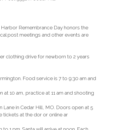
arl Harbor Remembrance Day honors the
local post meetings and other events are
er clothing drive for newborn to 2 years
rmington. Food service is 7 to 9:30 am and
 at 10 am, practice at 11 am and shooting
n Lane in Cedar Hill, MO. Doors open at 5
tickets at the dor or online ar
to 1 pm. Santa will arrive at noon. Each