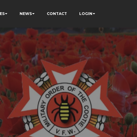
ES
NEWS
CONTACT
LOGIN