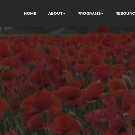
HOME
ABOUT
PROGRAMS
RESOURC