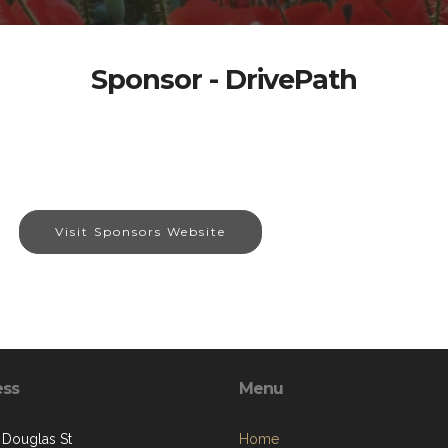
Sponsor - DrivePath
Visit Sponsors Website
ess
Menu
 Douglas St
Home