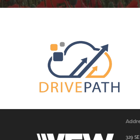
Addr
329 SE