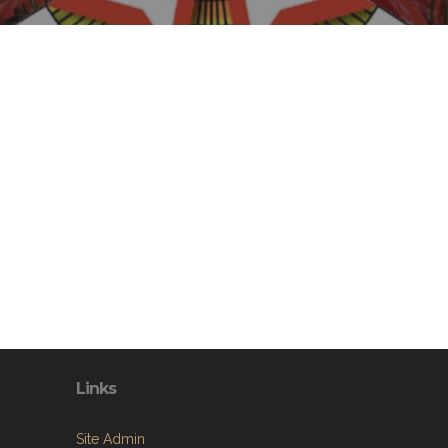
Links
Site Admin