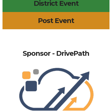
District Event
Post Event
Sponsor - DrivePath