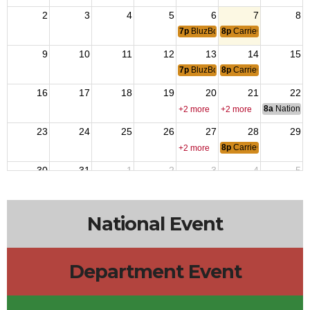
2
3
4
5
6
7
8
7p
BluzBoys Jam
8p
CarrieOke with Lisa
9
10
11
12
13
14
15
7p
BluzBoys Jam
8p
CarrieOke with Lisa
16
17
18
19
20
21
22
8a
National 
+2 more
+2 more
23
24
25
26
27
28
29
8p
CarrieOke with Lisa
+2 more
30
31
1
2
3
4
5
7p
BluzBoys Jam
8p
CarrieOke with Lisa
National Event
Department Event