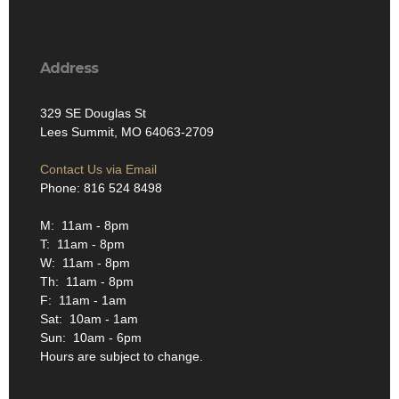
Address
329 SE Douglas St
Lees Summit, MO 64063-2709
Contact Us via Email
Phone: 816 524 8498
M: 11am - 8pm
T: 11am - 8pm
W: 11am - 8pm
Th: 11am - 8pm
F: 11am - 1am
Sat: 10am - 1am
Sun: 10am - 6pm
Hours are subject to change.