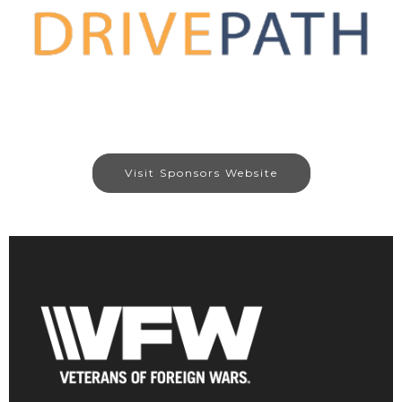
Visit Sponsors Website