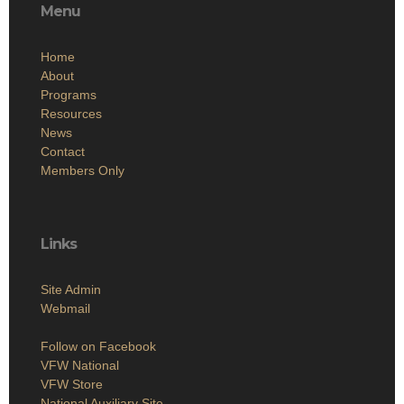
Menu
Home
About
Programs
Resources
News
Contact
Members Only
Links
Site Admin
Webmail
Follow on Facebook
VFW National
VFW Store
National Auxiliary Site