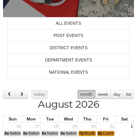
ALL EVENTS
POST EVENTS
DISTRICT EVENTS
DEPARTMENT EVENTS
NATIONAL EVENTS
today
month
week
day
list
August 2026
Sun
Mon
Tue
Wed
Thu
Fri
Sat
26
27
28
29
30
31
1
8a
National Convention
8a
National Convention
8a
National Convention
8a
National Convention
7p
BluzBoys Jam
8p
CarrieOke with Lisa