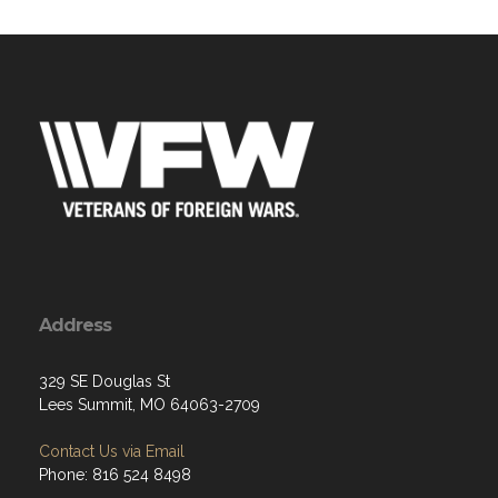
Address
329 SE Douglas St
Lees Summit, MO 64063-2709
Contact Us via Email
Phone: 816 524 8498