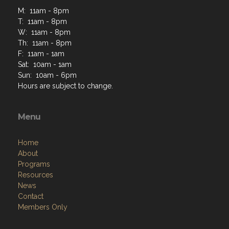
M: 11am - 8pm
T: 11am - 8pm
W: 11am - 8pm
Th: 11am - 8pm
F: 11am - 1am
Sat: 10am - 1am
Sun: 10am - 6pm
Hours are subject to change.
Menu
Home
About
Programs
Resources
News
Contact
Members Only