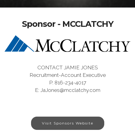
Sponsor - MCCLATCHY
CONTACT JAMIE JONES
Recruitment-Account Executive
P: 816-234-4017
E: JaJones@mcclatchy.com
Visit Sponsors Website