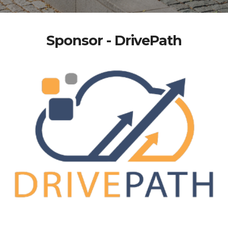
Sponsor - DrivePath