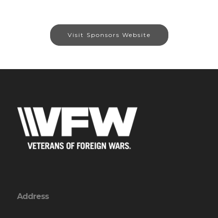
Visit Sponsors Website
Address