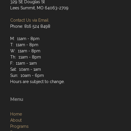
329 SE Douglas St
Lees Summit, MO 64063-2709
Contact Us via Email
Phone: 816 524 8498
M: 11am - 8pm
T: 11am - 8pm
W: 11am - 8pm
Th: 11am - 8pm
F: 11am - 1am
Sat: 10am - 1am
Sun: 10am - 6pm
Hours are subject to change.
Menu
Home
About
Programs